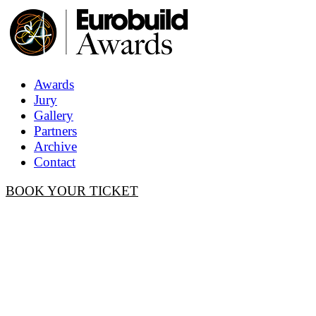
Awards
Jury
Gallery
Partners
Archive
Contact
BOOK YOUR TICKET