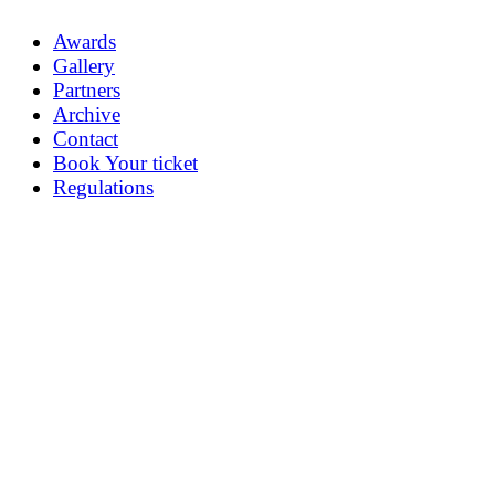
Awards
Gallery
Partners
Archive
Contact
Book Your ticket
Regulations