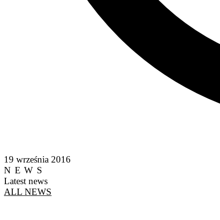
19 września 2016
NEWS
Latest news
ALL NEWS