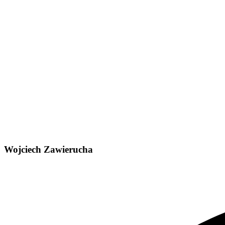
Wojciech Zawierucha