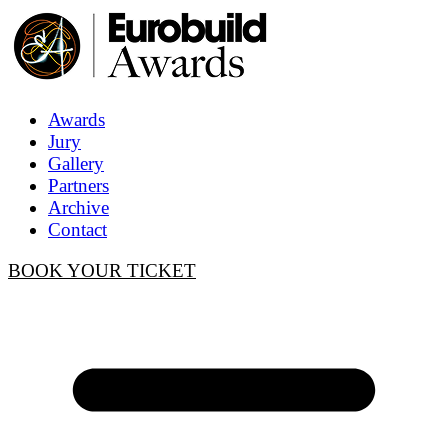
Awards
Jury
Gallery
Partners
Archive
Contact
BOOK YOUR TICKET