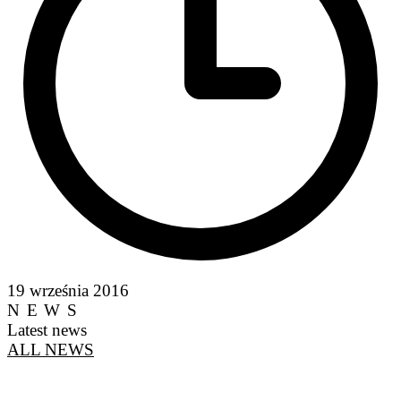
19 września 2016
NEWS
Latest news
ALL NEWS