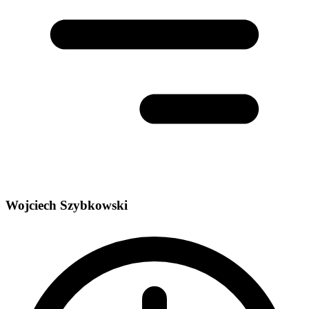
Wojciech Szybkowski