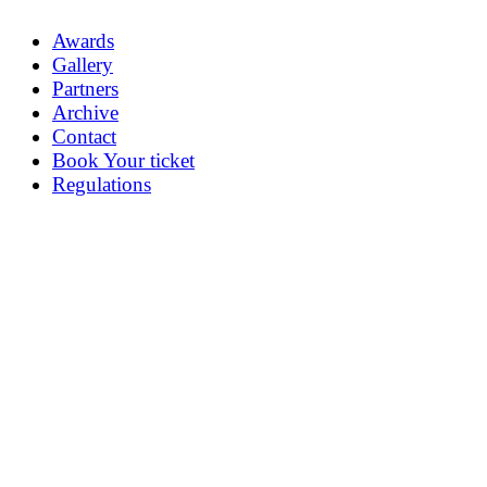
Awards
Gallery
Partners
Archive
Contact
Book Your ticket
Regulations