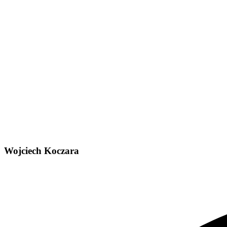
Wojciech Koczara