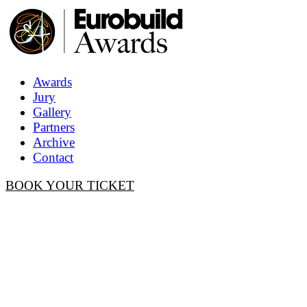
Awards
Jury
Gallery
Partners
Archive
Contact
BOOK YOUR TICKET