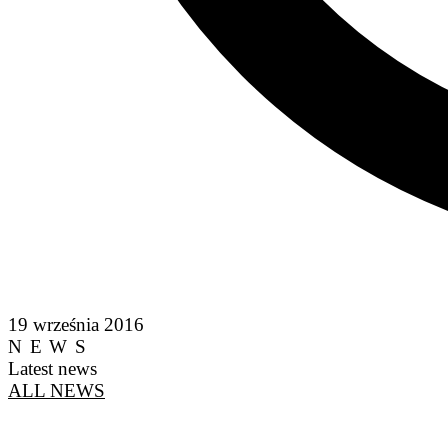
19 września 2016
NEWS
Latest news
ALL NEWS