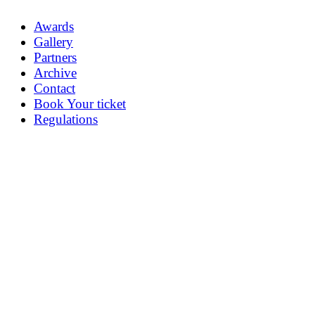
Awards
Gallery
Partners
Archive
Contact
Book Your ticket
Regulations