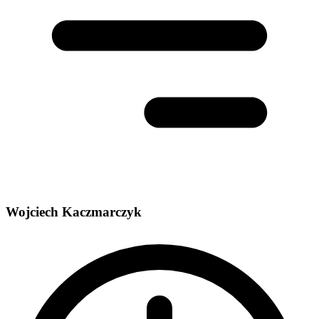
Wojciech Kaczmarczyk