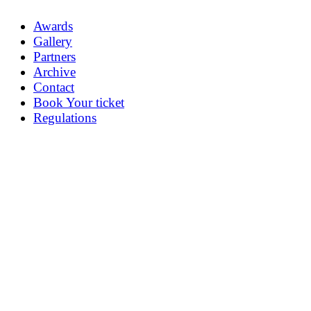
Awards
Gallery
Partners
Archive
Contact
Book Your ticket
Regulations