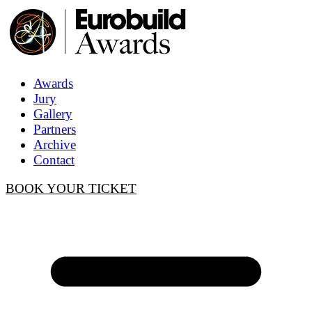
Awards
Jury
Gallery
Partners
Archive
Contact
BOOK YOUR TICKET