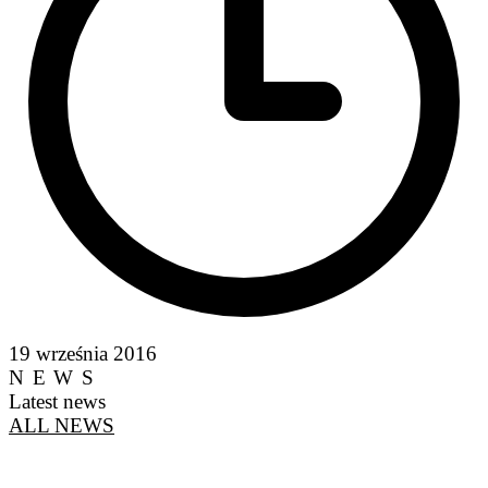
19 września 2016
NEWS
Latest news
ALL NEWS