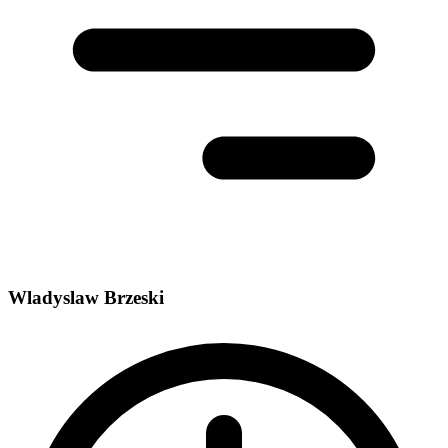
Wladyslaw Brzeski