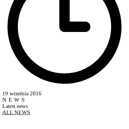
19 września 2016
NEWS
Latest news
ALL NEWS