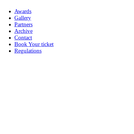
Awards
Gallery
Partners
Archive
Contact
Book Your ticket
Regulations