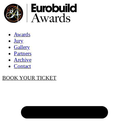
Awards
Jury
Gallery
Partners
Archive
Contact
BOOK YOUR TICKET