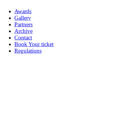
Awards
Gallery
Partners
Archive
Contact
Book Your ticket
Regulations