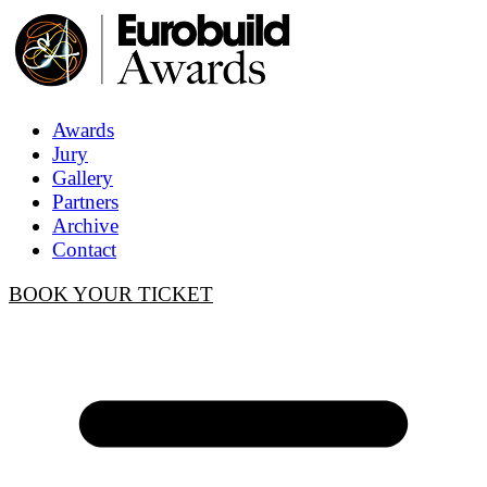
Awards
Jury
Gallery
Partners
Archive
Contact
BOOK YOUR TICKET