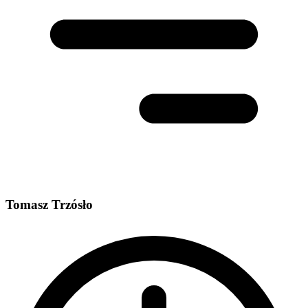
Tomasz Trzósło