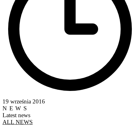
19 września 2016
NEWS
Latest news
ALL NEWS