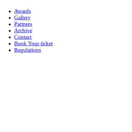
Awards
Gallery
Partners
Archive
Contact
Book Your ticket
Regulations