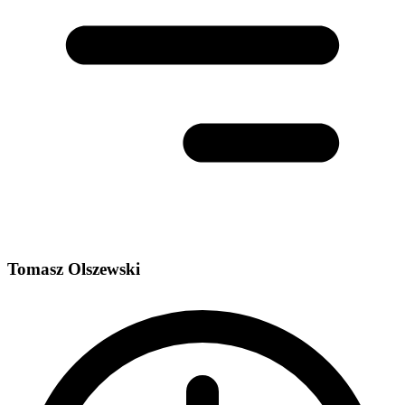
Tomasz Olszewski