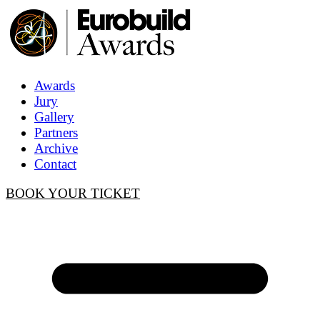
Awards
Jury
Gallery
Partners
Archive
Contact
BOOK YOUR TICKET