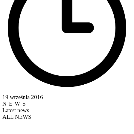
19 września 2016
NEWS
Latest news
ALL NEWS