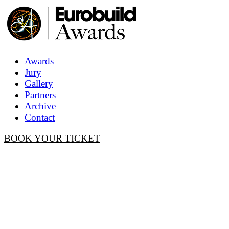
Awards
Jury
Gallery
Partners
Archive
Contact
BOOK YOUR TICKET