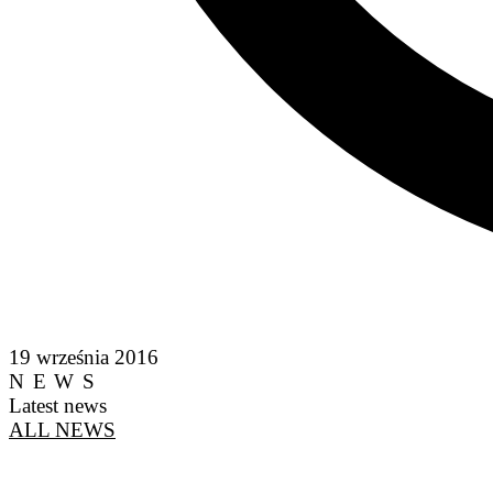
19 września 2016
NEWS
Latest news
ALL NEWS