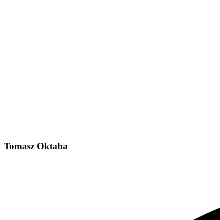
Tomasz Oktaba