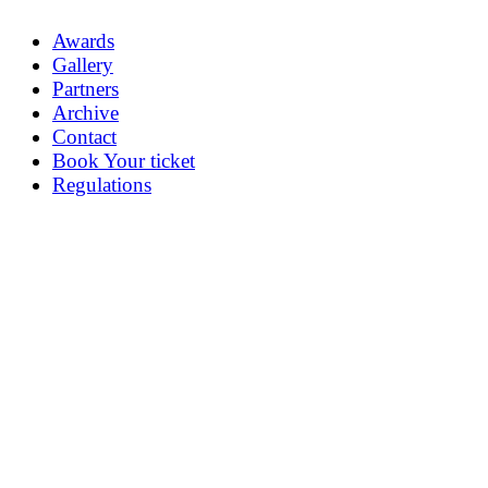
Awards
Gallery
Partners
Archive
Contact
Book Your ticket
Regulations