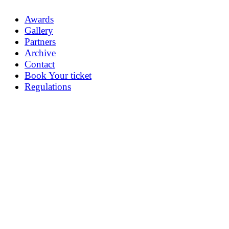
Awards
Gallery
Partners
Archive
Contact
Book Your ticket
Regulations