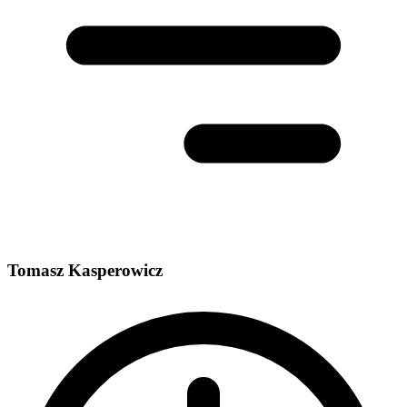
Tomasz Kasperowicz