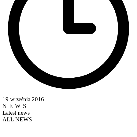
19 września 2016
NEWS
Latest news
ALL NEWS