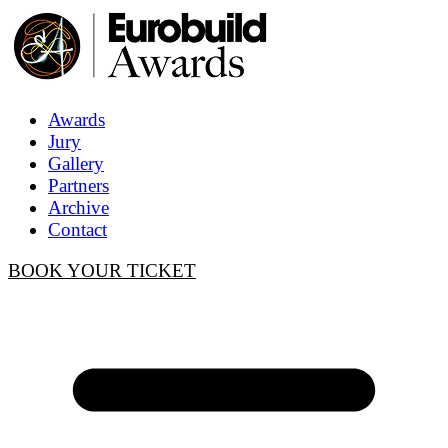
Awards
Jury
Gallery
Partners
Archive
Contact
BOOK YOUR TICKET