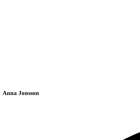
Anna Jonsson