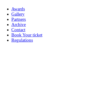
Awards
Gallery
Partners
Archive
Contact
Book Your ticket
Regulations