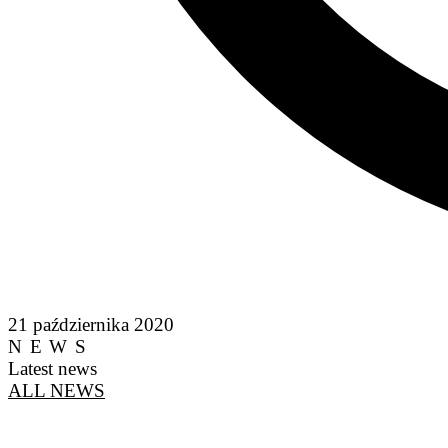
21 października 2020
NEWS
Latest news
ALL NEWS