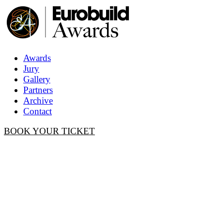
Awards
Jury
Gallery
Partners
Archive
Contact
BOOK YOUR TICKET