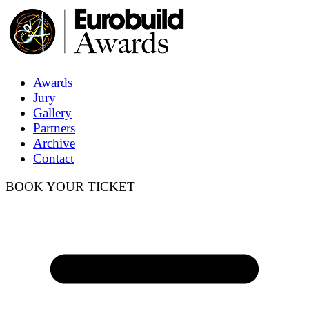
Awards
Jury
Gallery
Partners
Archive
Contact
BOOK YOUR TICKET