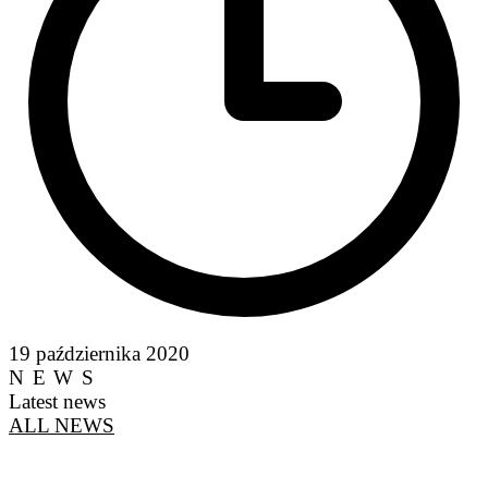
19 października 2020
NEWS
Latest news
ALL NEWS