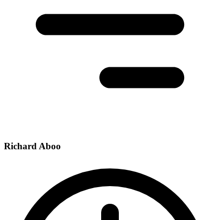
Richard Aboo