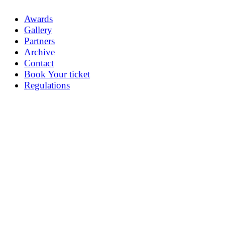
Awards
Gallery
Partners
Archive
Contact
Book Your ticket
Regulations