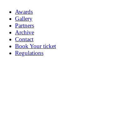
Awards
Gallery
Partners
Archive
Contact
Book Your ticket
Regulations