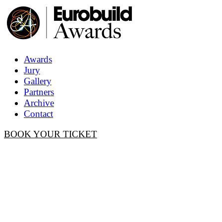
Awards
Jury
Gallery
Partners
Archive
Contact
BOOK YOUR TICKET