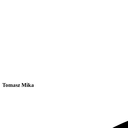
Tomasz Mika