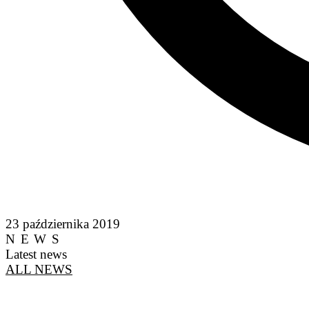
23 października 2019
NEWS
Latest news
ALL NEWS