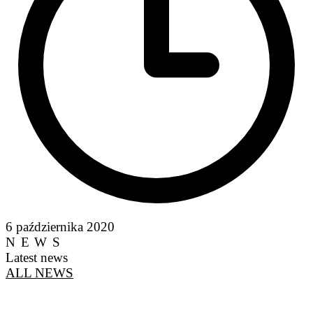
6 października 2020
NEWS
Latest news
ALL NEWS