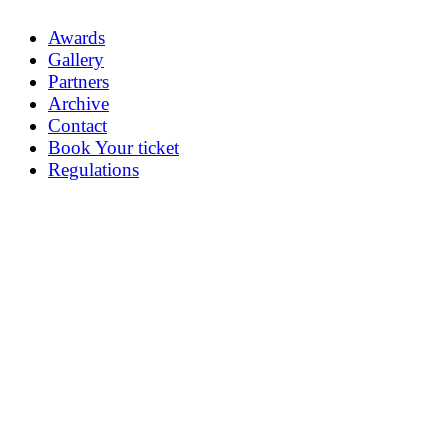
Awards
Gallery
Partners
Archive
Contact
Book Your ticket
Regulations