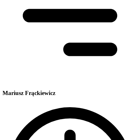
Mariusz Frąckiewicz