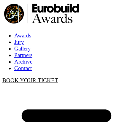
Awards
Jury
Gallery
Partners
Archive
Contact
BOOK YOUR TICKET