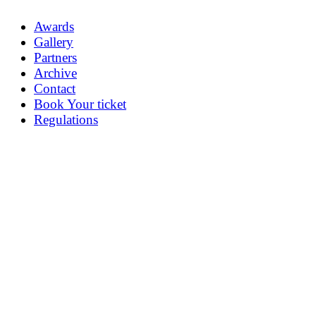
Awards
Gallery
Partners
Archive
Contact
Book Your ticket
Regulations