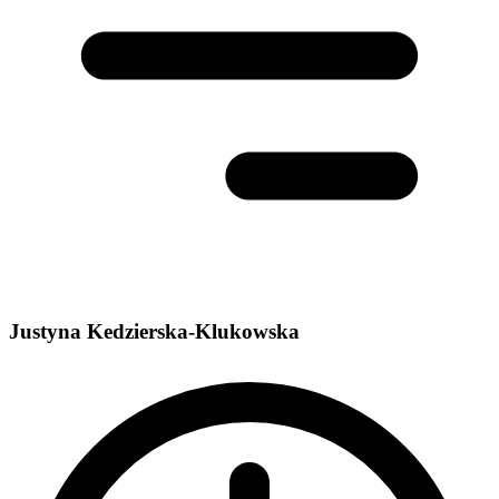
Justyna Kedzierska-Klukowska