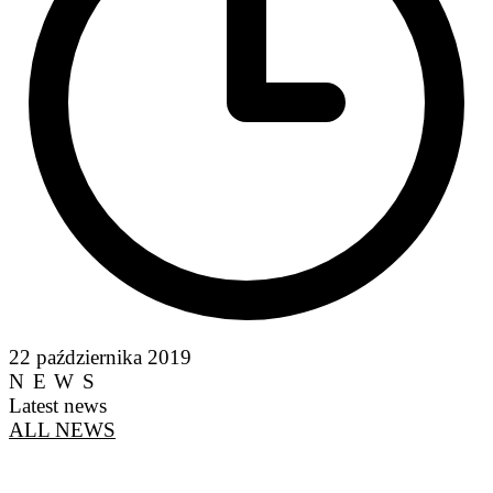
22 października 2019
NEWS
Latest news
ALL NEWS