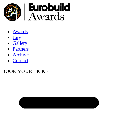
Awards
Jury
Gallery
Partners
Archive
Contact
BOOK YOUR TICKET