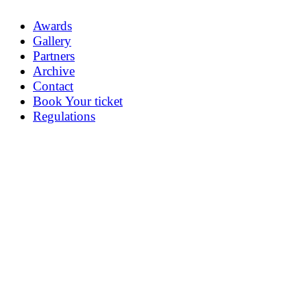
Awards
Gallery
Partners
Archive
Contact
Book Your ticket
Regulations