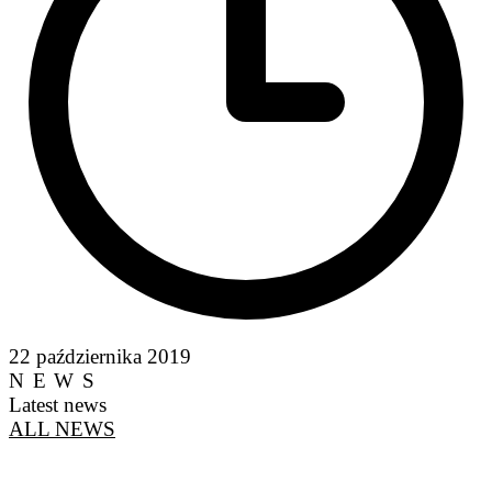
22 października 2019
NEWS
Latest news
ALL NEWS