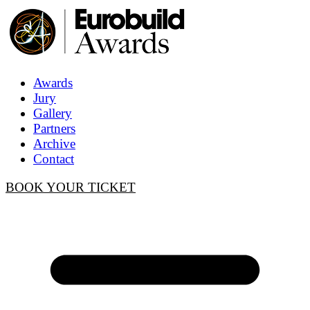
Awards
Jury
Gallery
Partners
Archive
Contact
BOOK YOUR TICKET