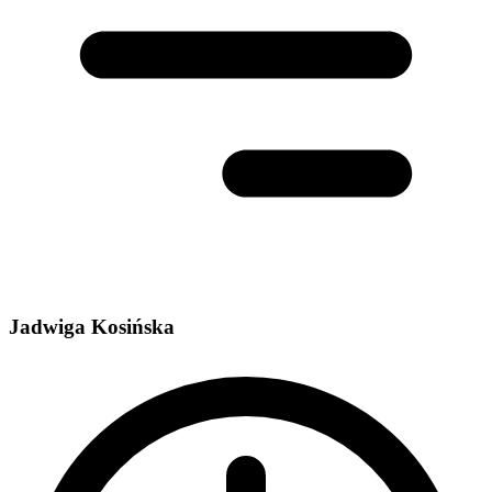
Jadwiga Kosińska