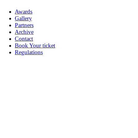
Awards
Gallery
Partners
Archive
Contact
Book Your ticket
Regulations