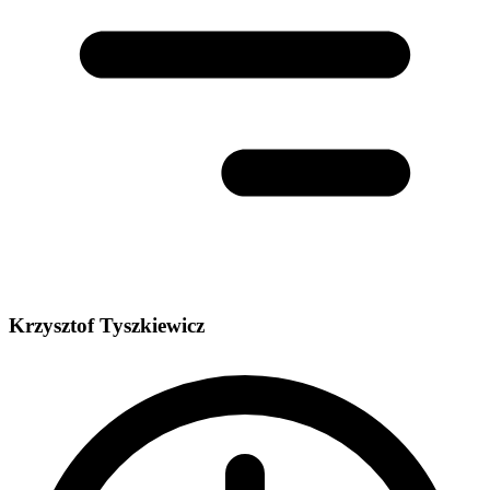
Krzysztof Tyszkiewicz