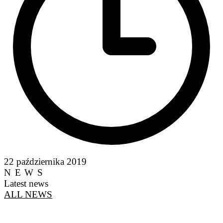
22 października 2019
NEWS
Latest news
ALL NEWS