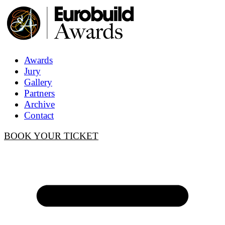
Awards
Jury
Gallery
Partners
Archive
Contact
BOOK YOUR TICKET