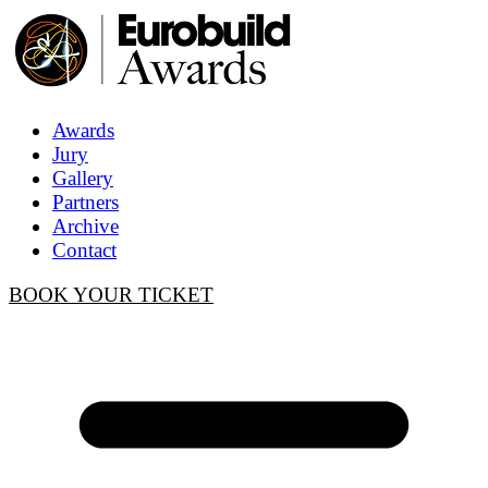
Awards
Jury
Gallery
Partners
Archive
Contact
BOOK YOUR TICKET