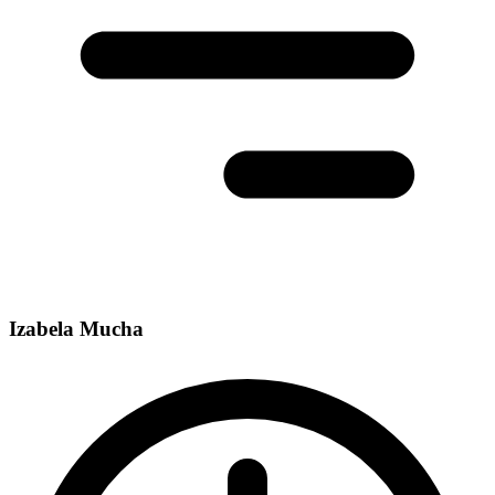
Izabela Mucha