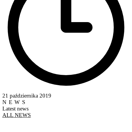
21 października 2019
NEWS
Latest news
ALL NEWS