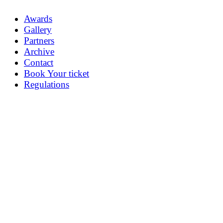
Awards
Gallery
Partners
Archive
Contact
Book Your ticket
Regulations