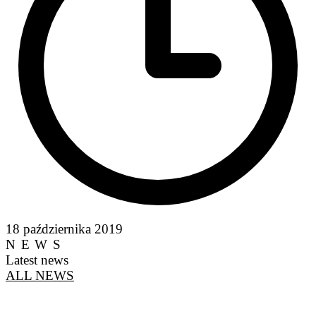
18 października 2019
NEWS
Latest news
ALL NEWS