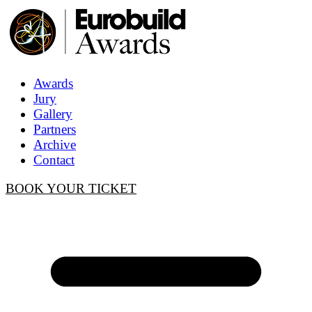
Awards
Jury
Gallery
Partners
Archive
Contact
BOOK YOUR TICKET