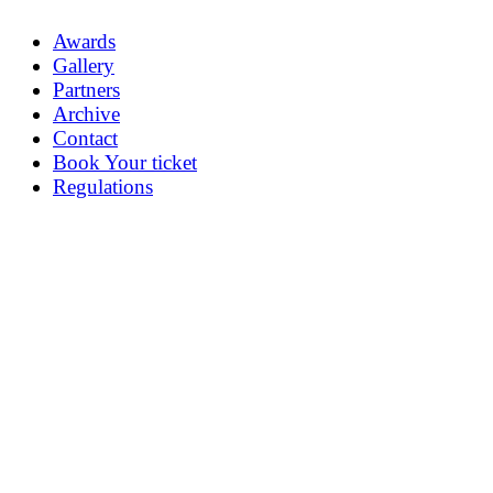
Awards
Gallery
Partners
Archive
Contact
Book Your ticket
Regulations