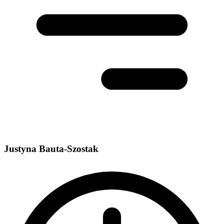
Justyna Bauta-Szostak