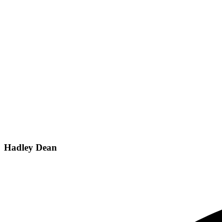
Hadley Dean