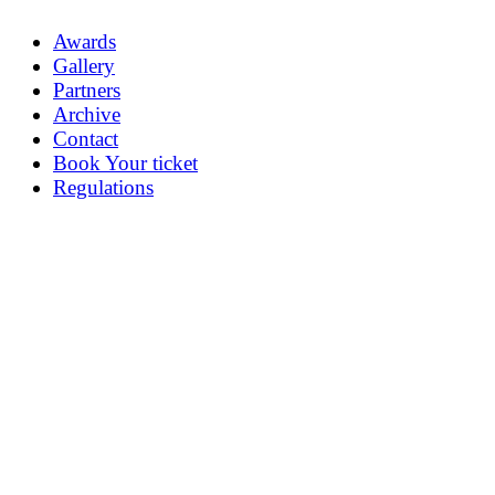
Awards
Gallery
Partners
Archive
Contact
Book Your ticket
Regulations