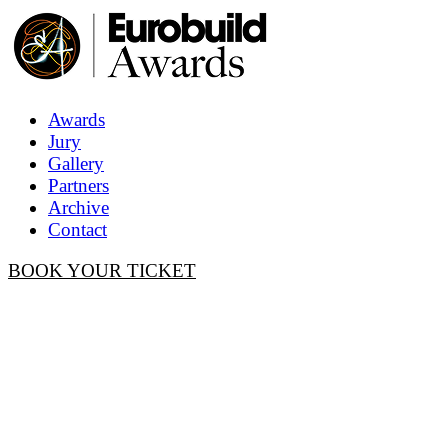
Awards
Jury
Gallery
Partners
Archive
Contact
BOOK YOUR TICKET