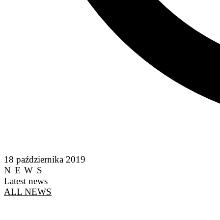
18 października 2019
NEWS
Latest news
ALL NEWS