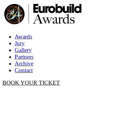
Awards
Jury
Gallery
Partners
Archive
Contact
BOOK YOUR TICKET