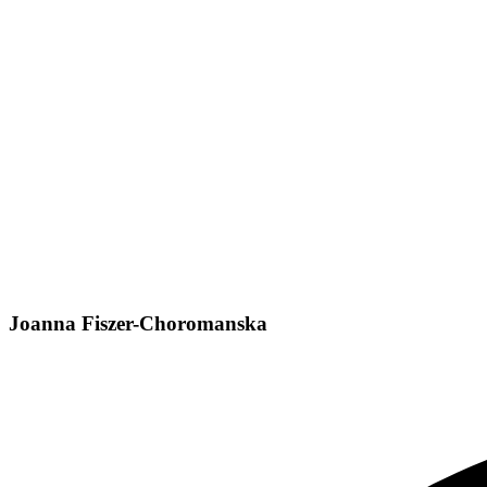
Joanna Fiszer-Choromanska