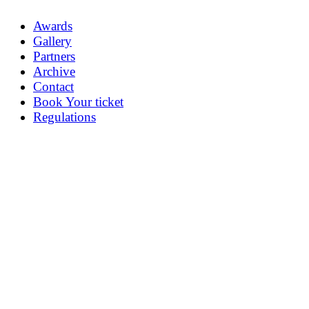
Awards
Gallery
Partners
Archive
Contact
Book Your ticket
Regulations