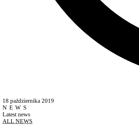
18 października 2019
NEWS
Latest news
ALL NEWS