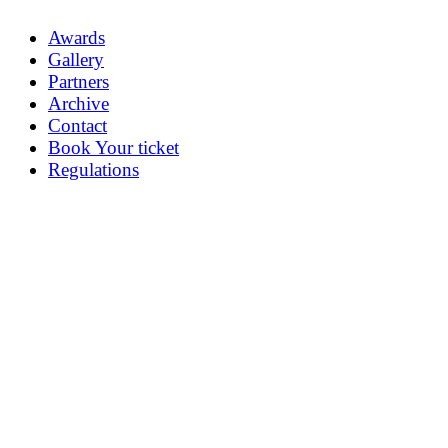
Awards
Gallery
Partners
Archive
Contact
Book Your ticket
Regulations