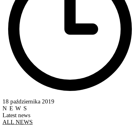
18 października 2019
NEWS
Latest news
ALL NEWS