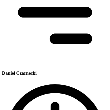
Daniel Czarnecki