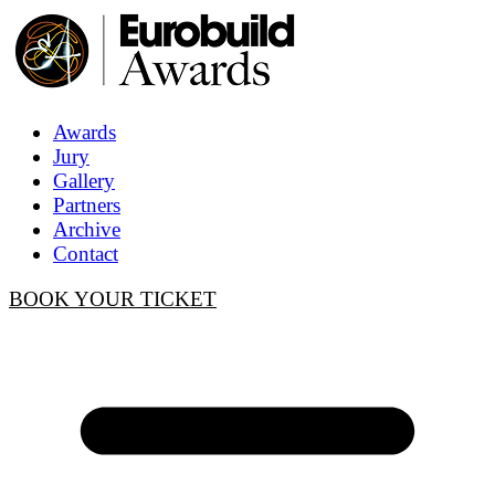
Awards
Jury
Gallery
Partners
Archive
Contact
BOOK YOUR TICKET