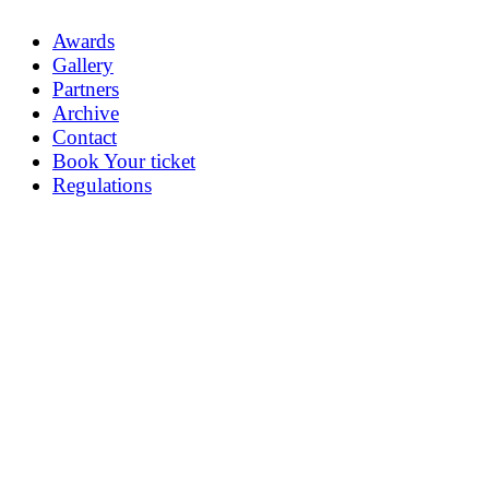
Awards
Gallery
Partners
Archive
Contact
Book Your ticket
Regulations