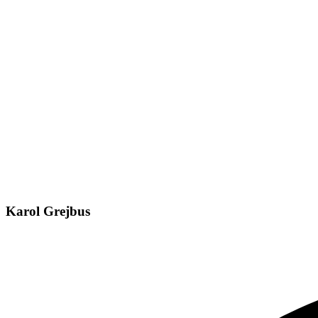
Karol Grejbus