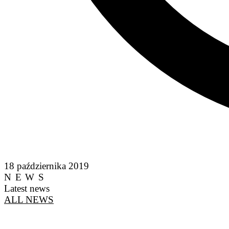
18 października 2019
NEWS
Latest news
ALL NEWS