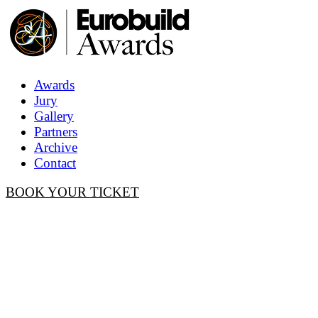
Awards
Jury
Gallery
Partners
Archive
Contact
BOOK YOUR TICKET