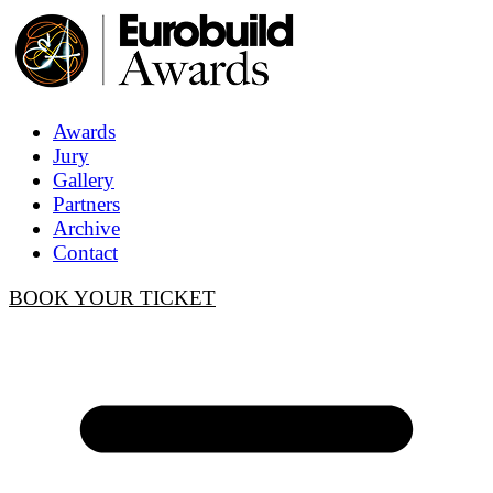
Awards
Jury
Gallery
Partners
Archive
Contact
BOOK YOUR TICKET