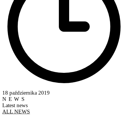
18 października 2019
NEWS
Latest news
ALL NEWS