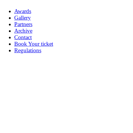
Awards
Gallery
Partners
Archive
Contact
Book Your ticket
Regulations