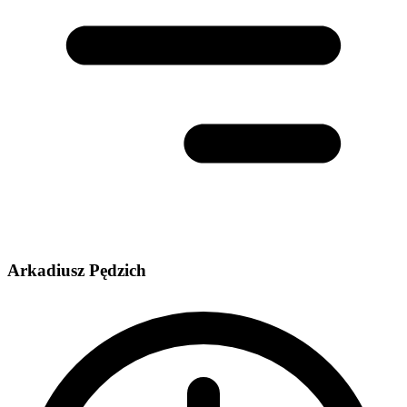
Arkadiusz Pędzich