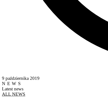
9 października 2019
NEWS
Latest news
ALL NEWS