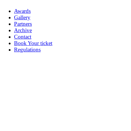
Awards
Gallery
Partners
Archive
Contact
Book Your ticket
Regulations