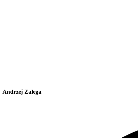
Andrzej Zalega