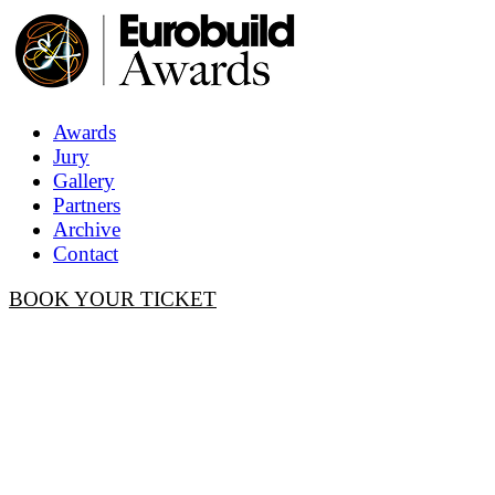
Awards
Jury
Gallery
Partners
Archive
Contact
BOOK YOUR TICKET