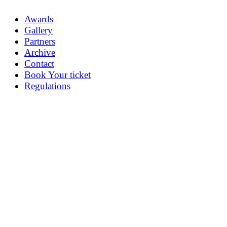
Awards
Gallery
Partners
Archive
Contact
Book Your ticket
Regulations