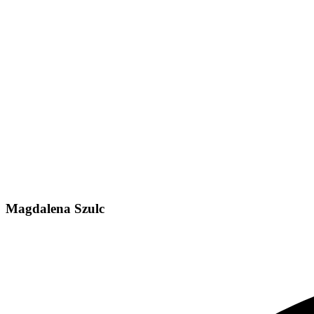
Magdalena Szulc