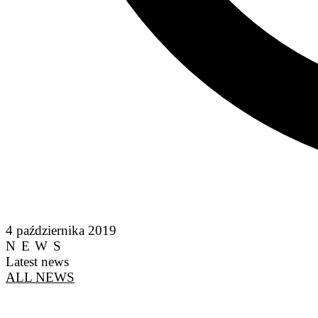
4 października 2019
NEWS
Latest news
ALL NEWS