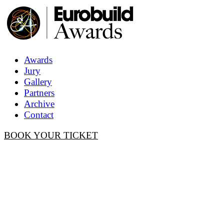
Awards
Jury
Gallery
Partners
Archive
Contact
BOOK YOUR TICKET