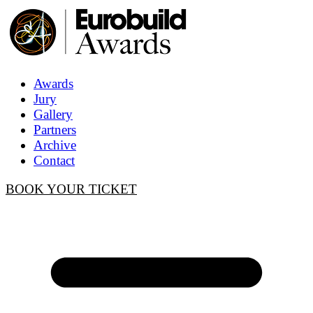
Awards
Jury
Gallery
Partners
Archive
Contact
BOOK YOUR TICKET