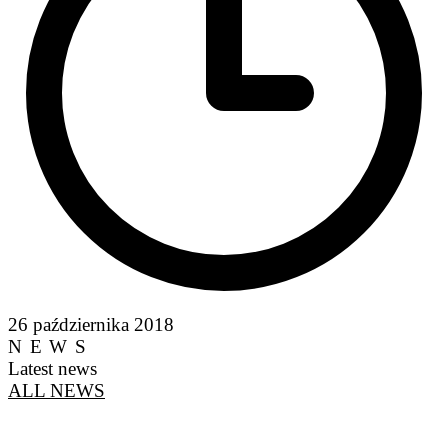
26 października 2018
NEWS
Latest news
ALL NEWS