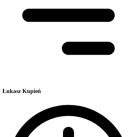
Łukasz Kupień