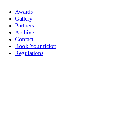
Awards
Gallery
Partners
Archive
Contact
Book Your ticket
Regulations