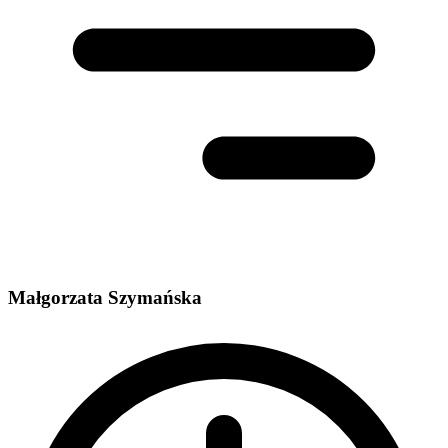
Małgorzata Szymańska