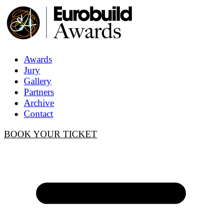
Awards
Jury
Gallery
Partners
Archive
Contact
BOOK YOUR TICKET