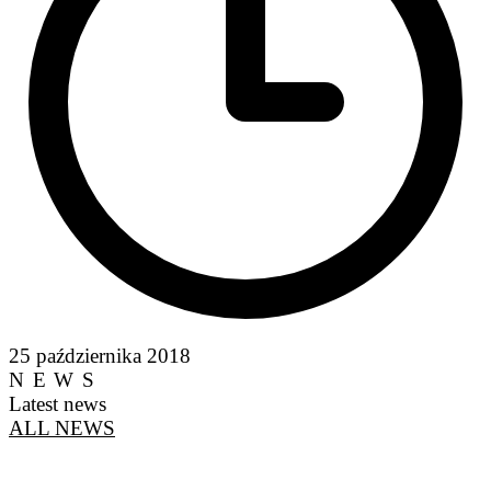
25 października 2018
NEWS
Latest news
ALL NEWS