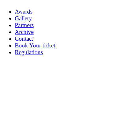
Awards
Gallery
Partners
Archive
Contact
Book Your ticket
Regulations