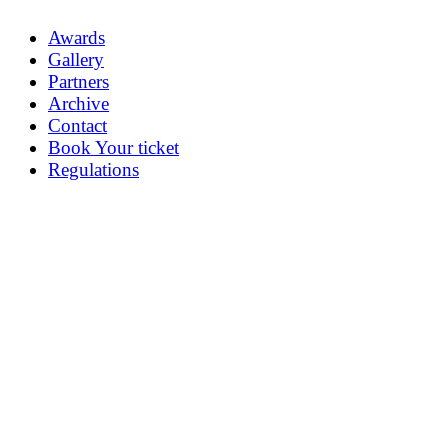
Awards
Gallery
Partners
Archive
Contact
Book Your ticket
Regulations