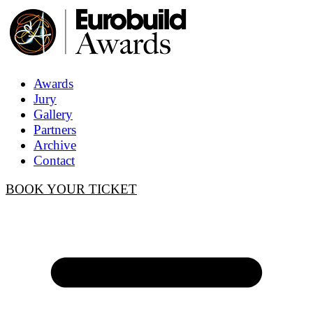
Awards
Jury
Gallery
Partners
Archive
Contact
BOOK YOUR TICKET