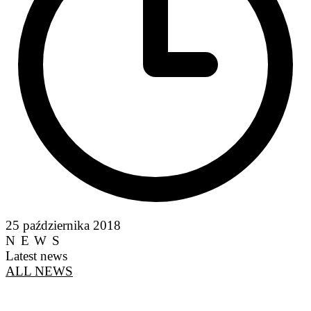
25 października 2018
NEWS
Latest news
ALL NEWS