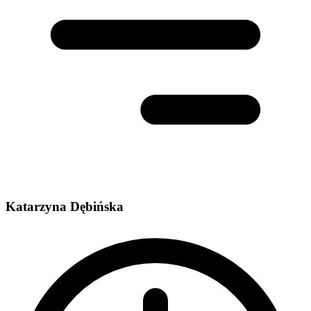
Katarzyna Dębińska