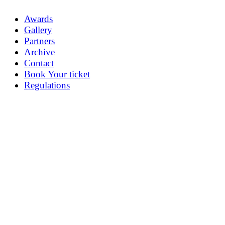
Awards
Gallery
Partners
Archive
Contact
Book Your ticket
Regulations