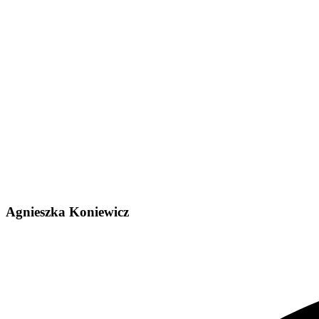
Agnieszka Koniewicz