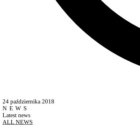
24 października 2018
NEWS
Latest news
ALL NEWS