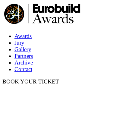
Awards
Jury
Gallery
Partners
Archive
Contact
BOOK YOUR TICKET