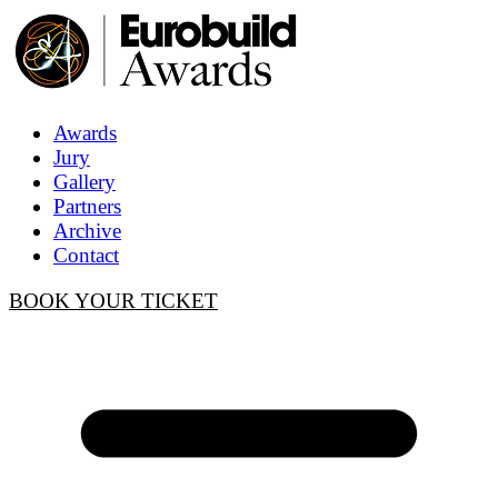
Awards
Jury
Gallery
Partners
Archive
Contact
BOOK YOUR TICKET