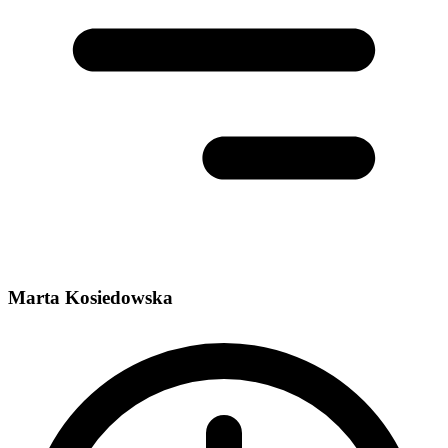
Marta Kosiedowska