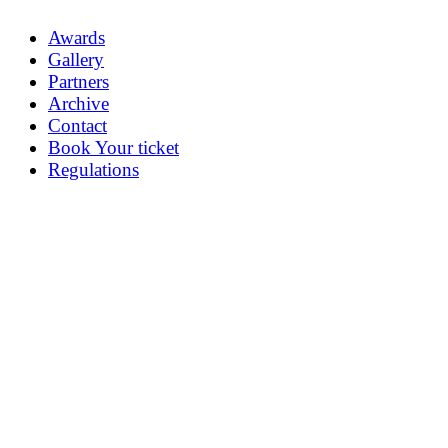
Awards
Gallery
Partners
Archive
Contact
Book Your ticket
Regulations