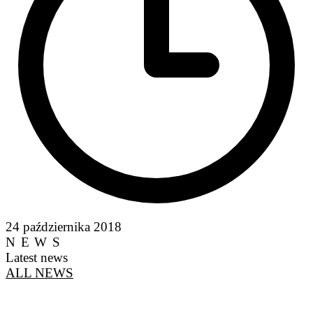
24 października 2018
NEWS
Latest news
ALL NEWS