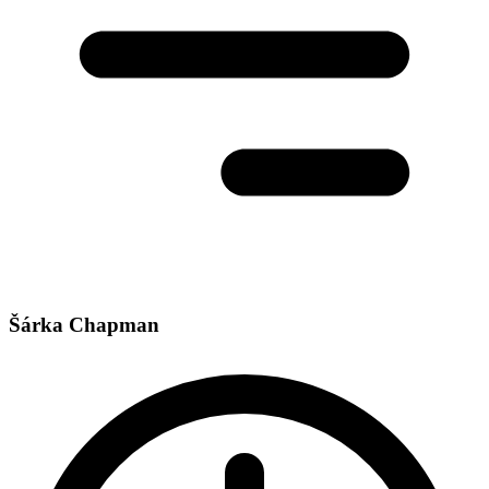
Šárka Chapman