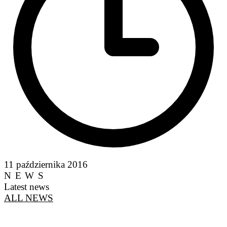
11 października 2016
NEWS
Latest news
ALL NEWS