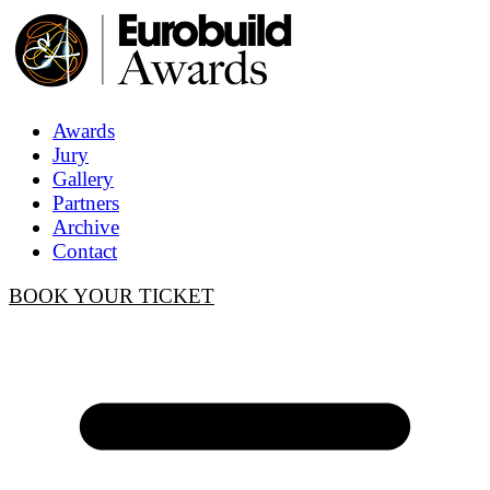
Awards
Jury
Gallery
Partners
Archive
Contact
BOOK YOUR TICKET