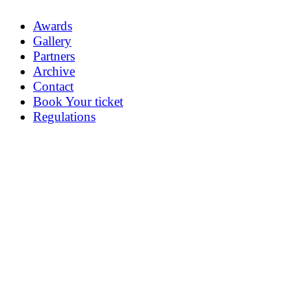
Awards
Gallery
Partners
Archive
Contact
Book Your ticket
Regulations