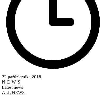
22 października 2018
NEWS
Latest news
ALL NEWS