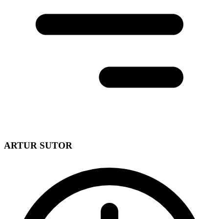
ARTUR SUTOR