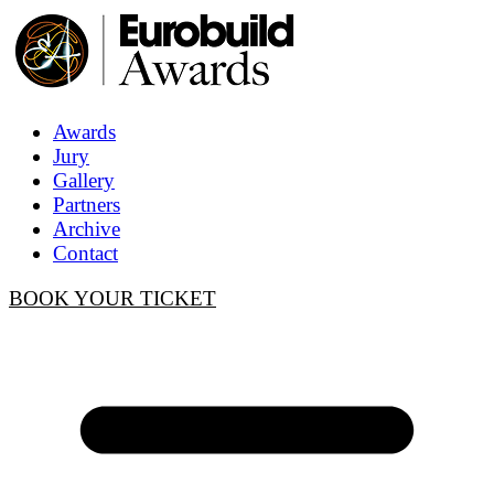
Awards
Jury
Gallery
Partners
Archive
Contact
BOOK YOUR TICKET