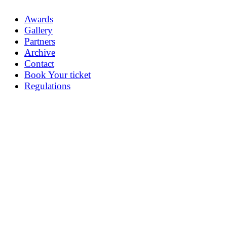
Awards
Gallery
Partners
Archive
Contact
Book Your ticket
Regulations