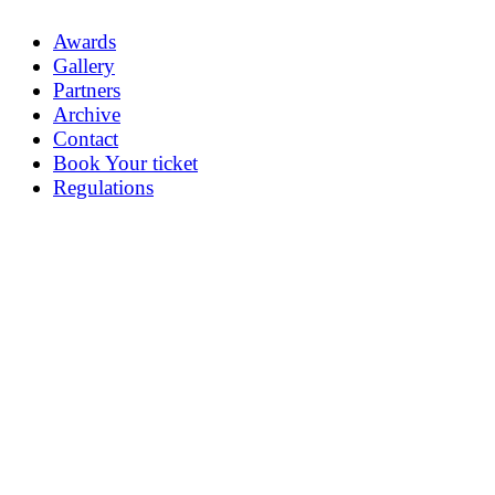
Awards
Gallery
Partners
Archive
Contact
Book Your ticket
Regulations