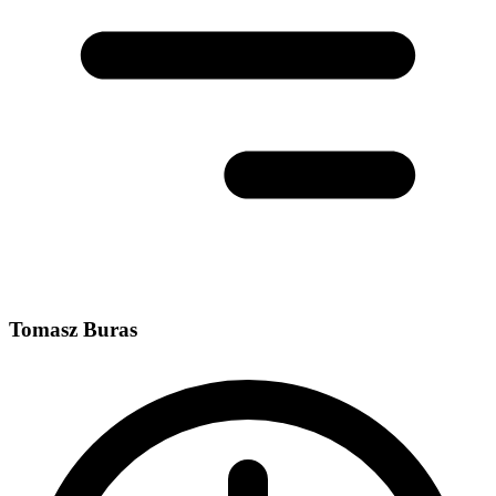
Tomasz Buras