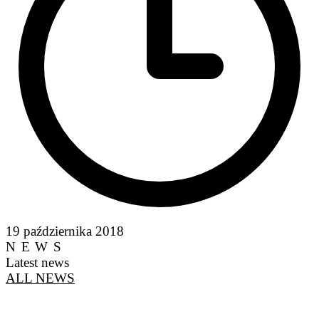
19 października 2018
NEWS
Latest news
ALL NEWS