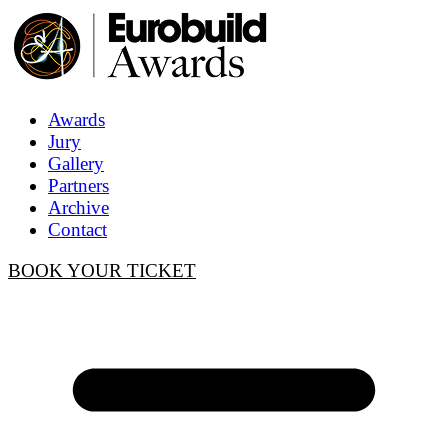
Awards
Jury
Gallery
Partners
Archive
Contact
BOOK YOUR TICKET