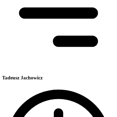
Tadeusz Jachowicz