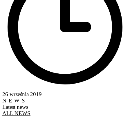
26 września 2019
NEWS
Latest news
ALL NEWS