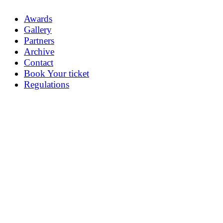
Awards
Gallery
Partners
Archive
Contact
Book Your ticket
Regulations