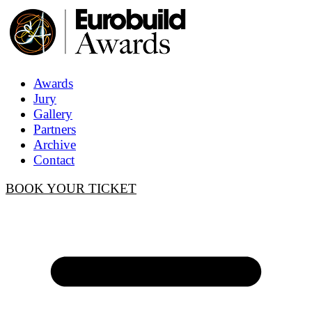
Awards
Jury
Gallery
Partners
Archive
Contact
BOOK YOUR TICKET