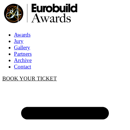
Awards
Jury
Gallery
Partners
Archive
Contact
BOOK YOUR TICKET