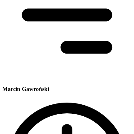
Marcin Gawroński