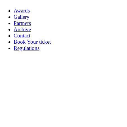
Awards
Gallery
Partners
Archive
Contact
Book Your ticket
Regulations