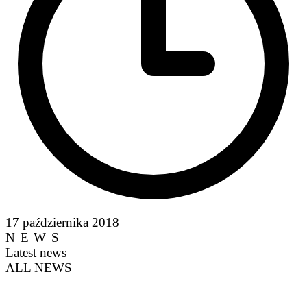
17 października 2018
NEWS
Latest news
ALL NEWS