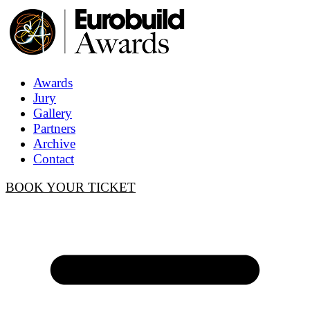
Awards
Jury
Gallery
Partners
Archive
Contact
BOOK YOUR TICKET