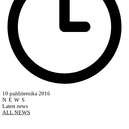
10 października 2016
NEWS
Latest news
ALL NEWS