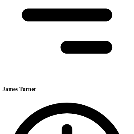
James Turner