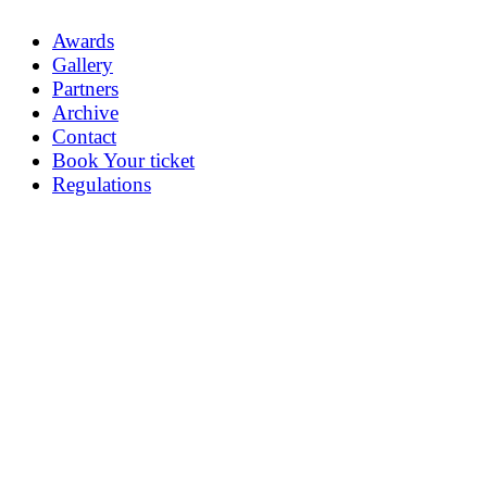
Awards
Gallery
Partners
Archive
Contact
Book Your ticket
Regulations