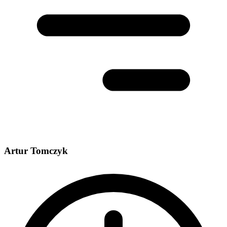
Artur Tomczyk