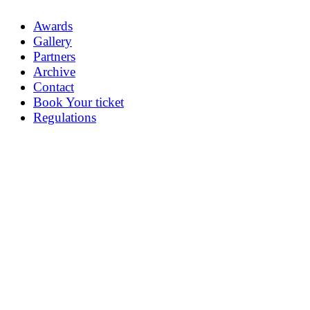
Awards
Gallery
Partners
Archive
Contact
Book Your ticket
Regulations