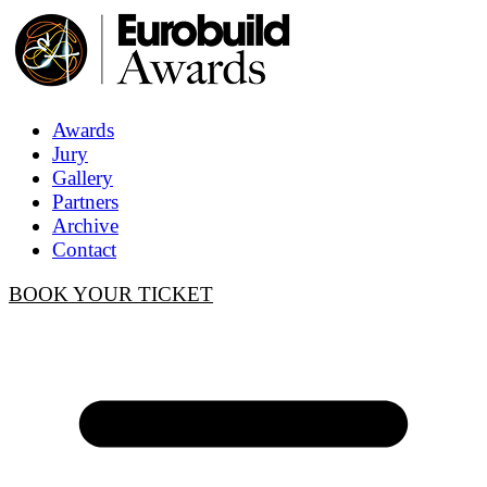
Awards
Jury
Gallery
Partners
Archive
Contact
BOOK YOUR TICKET