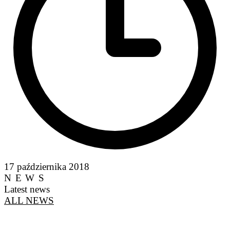
17 października 2018
NEWS
Latest news
ALL NEWS