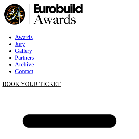
Awards
Jury
Gallery
Partners
Archive
Contact
BOOK YOUR TICKET