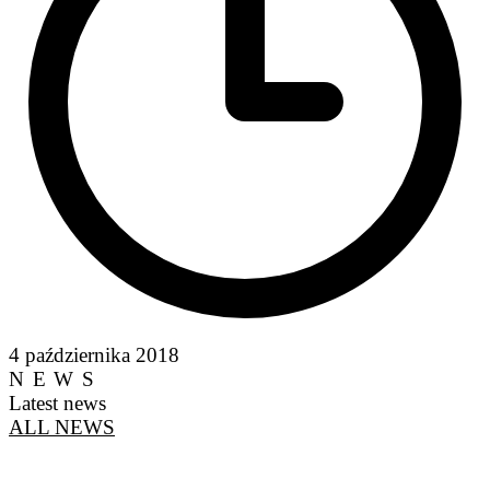
4 października 2018
NEWS
Latest news
ALL NEWS