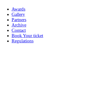
Awards
Gallery
Partners
Archive
Contact
Book Your ticket
Regulations