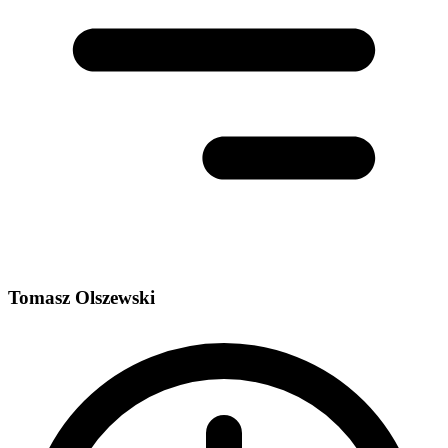
Tomasz Olszewski