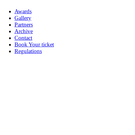
Awards
Gallery
Partners
Archive
Contact
Book Your ticket
Regulations