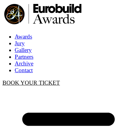
Awards
Jury
Gallery
Partners
Archive
Contact
BOOK YOUR TICKET