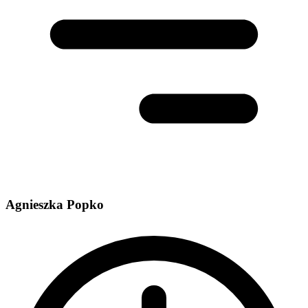
Agnieszka Popko