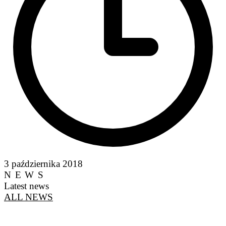
3 października 2018
NEWS
Latest news
ALL NEWS