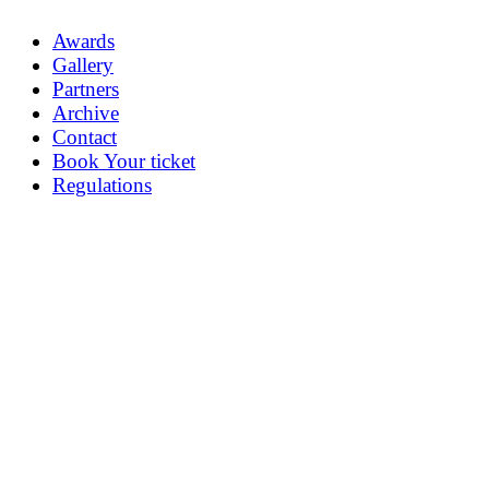
Awards
Gallery
Partners
Archive
Contact
Book Your ticket
Regulations