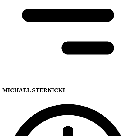
MICHAEL STERNICKI