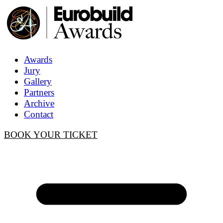
Awards
Jury
Gallery
Partners
Archive
Contact
BOOK YOUR TICKET