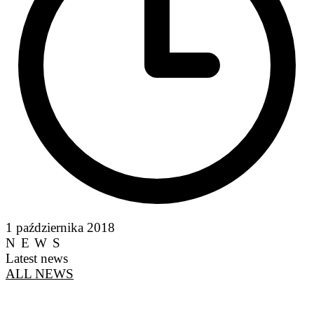
1 października 2018
NEWS
Latest news
ALL NEWS