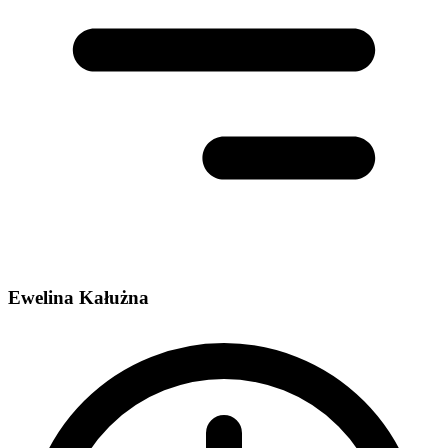
Ewelina Kałużna