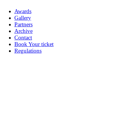
Awards
Gallery
Partners
Archive
Contact
Book Your ticket
Regulations