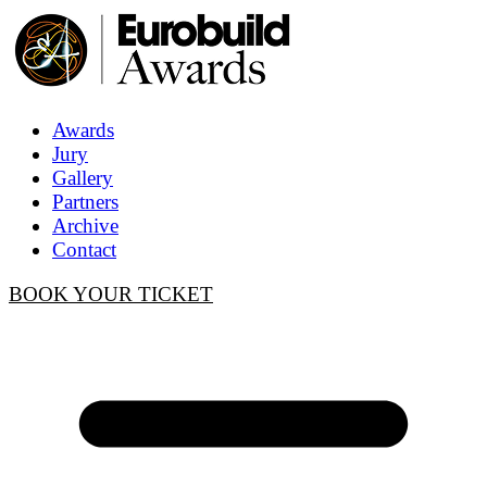
Awards
Jury
Gallery
Partners
Archive
Contact
BOOK YOUR TICKET