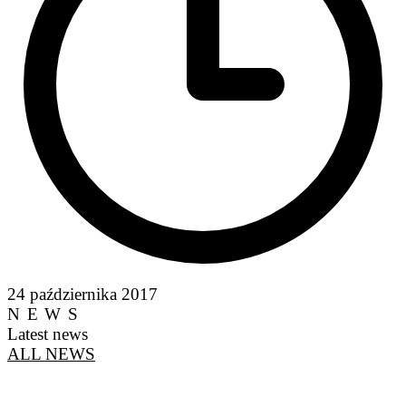
24 października 2017
NEWS
Latest news
ALL NEWS