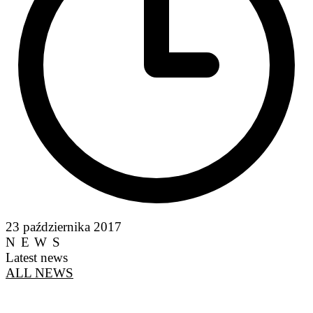
23 października 2017
NEWS
Latest news
ALL NEWS