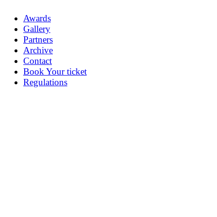
Awards
Gallery
Partners
Archive
Contact
Book Your ticket
Regulations