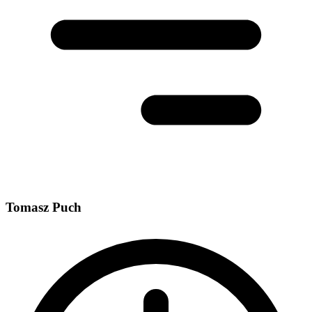
Tomasz Puch