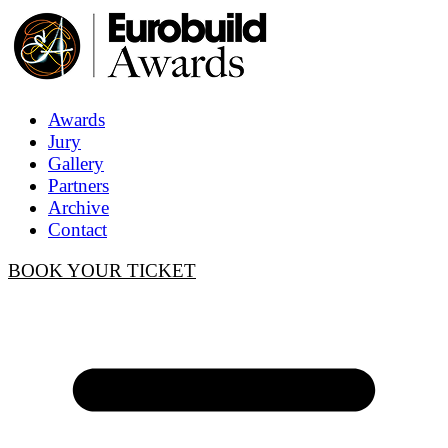
Awards
Jury
Gallery
Partners
Archive
Contact
BOOK YOUR TICKET