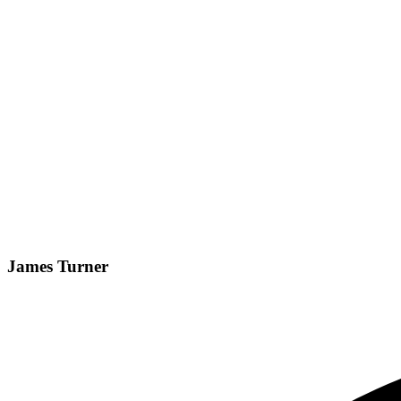
James Turner