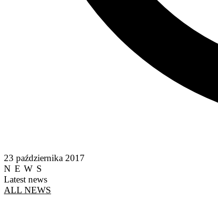
23 października 2017
NEWS
Latest news
ALL NEWS