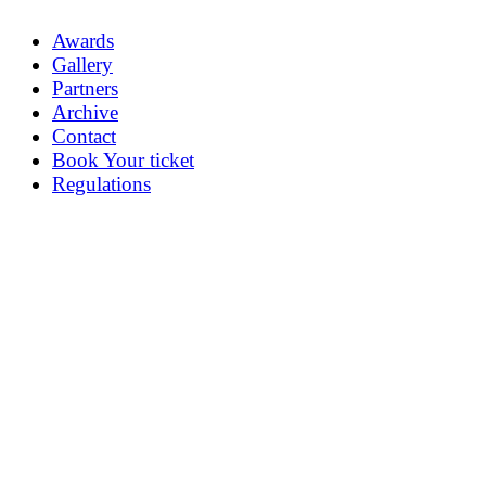
Awards
Gallery
Partners
Archive
Contact
Book Your ticket
Regulations