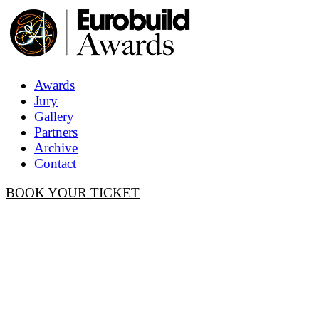
Awards
Jury
Gallery
Partners
Archive
Contact
BOOK YOUR TICKET