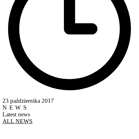
23 października 2017
NEWS
Latest news
ALL NEWS