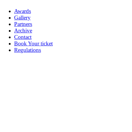
Awards
Gallery
Partners
Archive
Contact
Book Your ticket
Regulations