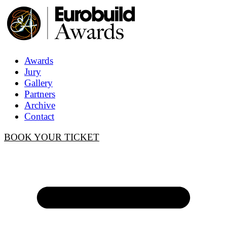
Awards
Jury
Gallery
Partners
Archive
Contact
BOOK YOUR TICKET