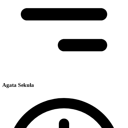
Agata Sekuła