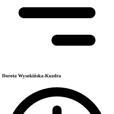
Dorota Wysokińska-Kuzdra