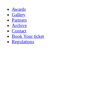
Awards
Gallery
Partners
Archive
Contact
Book Your ticket
Regulations