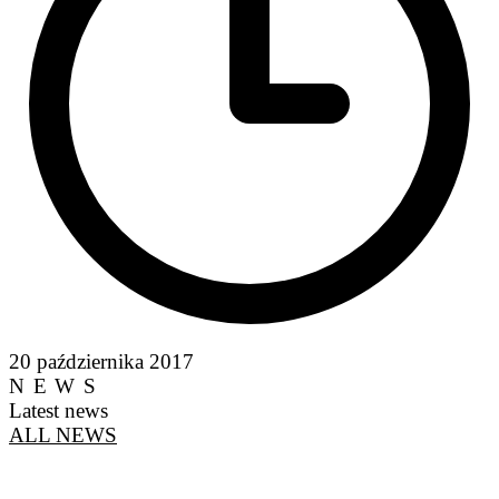
20 października 2017
NEWS
Latest news
ALL NEWS