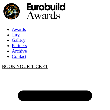
Awards
Jury
Gallery
Partners
Archive
Contact
BOOK YOUR TICKET