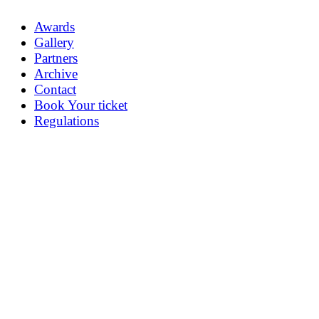
Awards
Gallery
Partners
Archive
Contact
Book Your ticket
Regulations