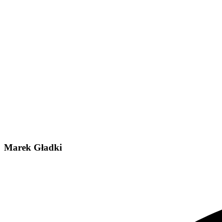
Marek Gładki