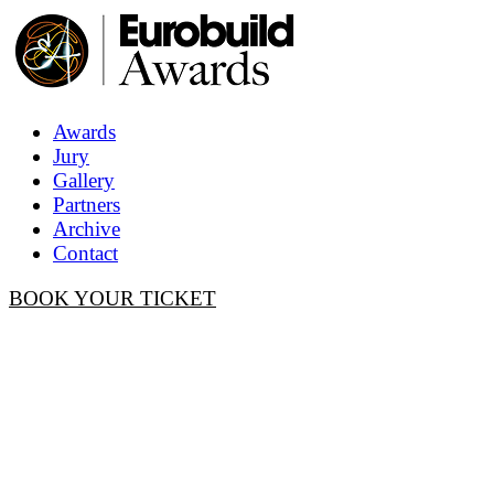
Awards
Jury
Gallery
Partners
Archive
Contact
BOOK YOUR TICKET