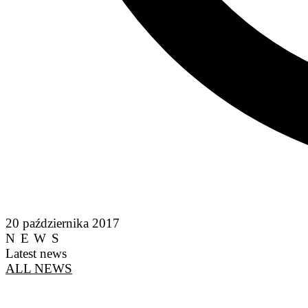
20 października 2017
NEWS
Latest news
ALL NEWS