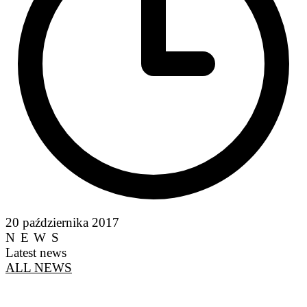
20 października 2017
NEWS
Latest news
ALL NEWS