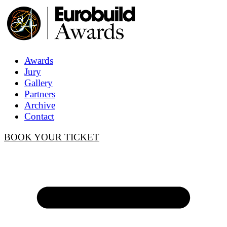
Awards
Jury
Gallery
Partners
Archive
Contact
BOOK YOUR TICKET