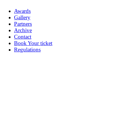
Awards
Gallery
Partners
Archive
Contact
Book Your ticket
Regulations