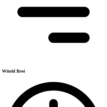
Witold Breś