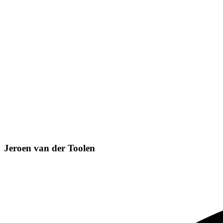
Jeroen van der Toolen