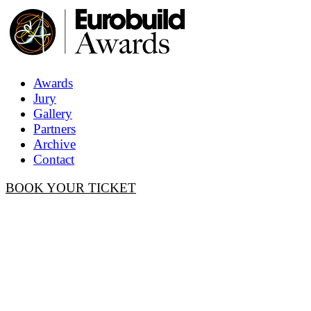
Awards
Jury
Gallery
Partners
Archive
Contact
BOOK YOUR TICKET