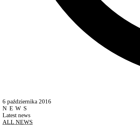
6 października 2016
NEWS
Latest news
ALL NEWS