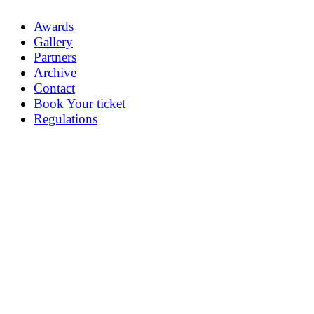
Awards
Gallery
Partners
Archive
Contact
Book Your ticket
Regulations