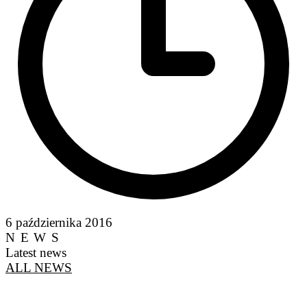
6 października 2016
NEWS
Latest news
ALL NEWS