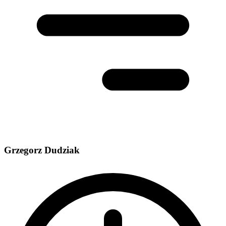
Grzegorz Dudziak