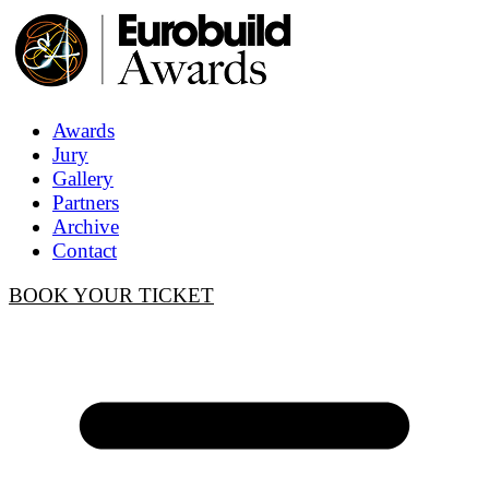
Awards
Jury
Gallery
Partners
Archive
Contact
BOOK YOUR TICKET