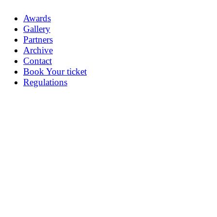
Awards
Gallery
Partners
Archive
Contact
Book Your ticket
Regulations