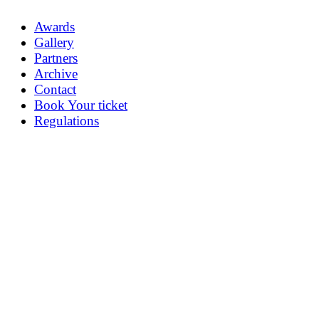
Awards
Gallery
Partners
Archive
Contact
Book Your ticket
Regulations