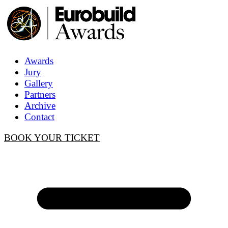
Awards
Jury
Gallery
Partners
Archive
Contact
BOOK YOUR TICKET