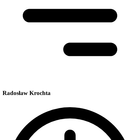
Radosław Krochta