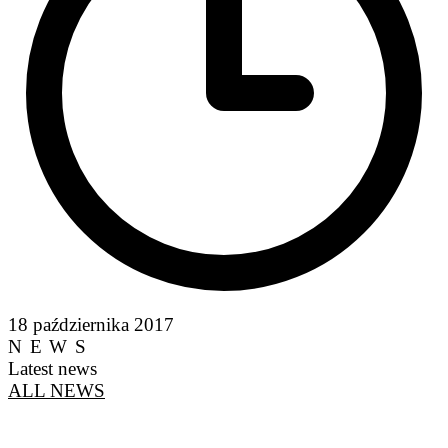
18 października 2017
NEWS
Latest news
ALL NEWS